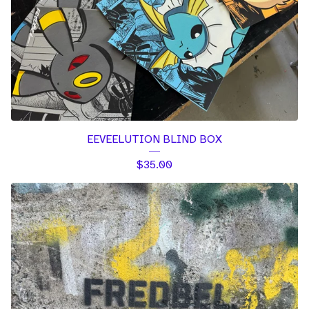
EEVEELUTION BLIND BOX
$
35.00