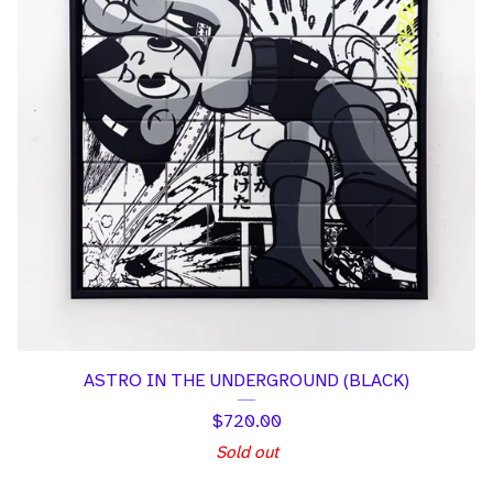
ASTRO IN THE UNDERGROUND (BLACK)
$
720.00
Sold out