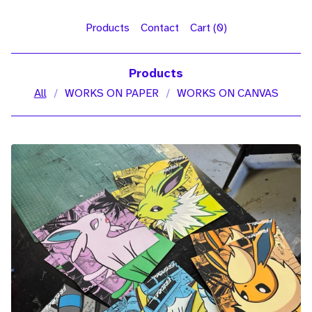
Products
Contact
Cart (
0
)
Products
All
WORKS ON PAPER
WORKS ON CANVAS