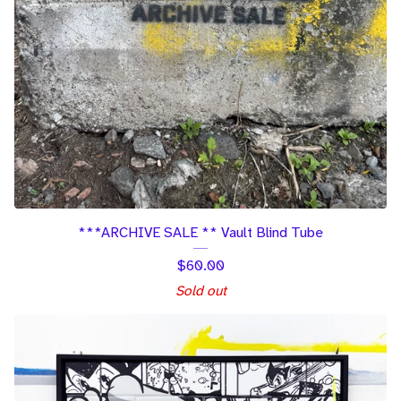
***ARCHIVE SALE ** Vault Blind Tube
$
60.00
Sold out